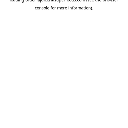
console
for more information).