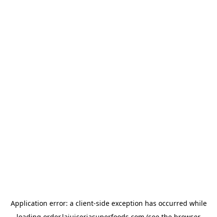
Application error: a
client
-side exception has occurred while
loading
order.lajuiceriasuperfoods.com
(see the
browser